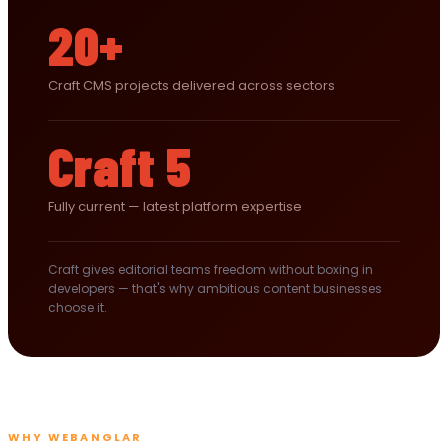
20+
Craft CMS projects delivered across sectors
Craft 5
Fully current — latest platform expertise
Craft gives editorial teams freedom without boxing in
developers — that's why ambitious content businesses
choose it.
WHY WEBANGLAR