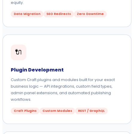
equity.
Data Migration
SEO Redirects
Zero Downtime
🔌
Plugin Development
Custom Craft plugins and modules built for your exact
business logic — API integrations, custom field types,
admin panel extensions, and automated publishing
workflows.
Craft Plugins
Custom Modules
REST / GraphQL