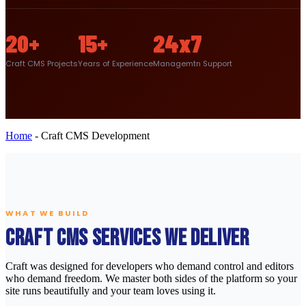
20+
15+
24x7
Craft CMS Projects
Years of Experience
Managemtn Support
Home
-
Craft CMS Development
WHAT WE BUILD
Craft CMS Services We Deliver
Craft was designed for developers who demand control and editors
who demand freedom. We master both sides of the platform so your
site runs beautifully and your team loves using it.