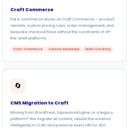
Craft Commerce
Full e-commerce stores on Craft Commerce — product
variants, custom pricing rules, order management, and
bespoke checkout flows without the constraints of off-
the-shelf platforms.
Craft Commerce
Custom Gateways
Multi-Currency
🔄
CMS Migration to Craft
Moving from WordPress, ExpressionEngine, or a legacy
platform? We migrate all content, rebuild the schema
intelligently in Craft, and preserve every URL for SEO