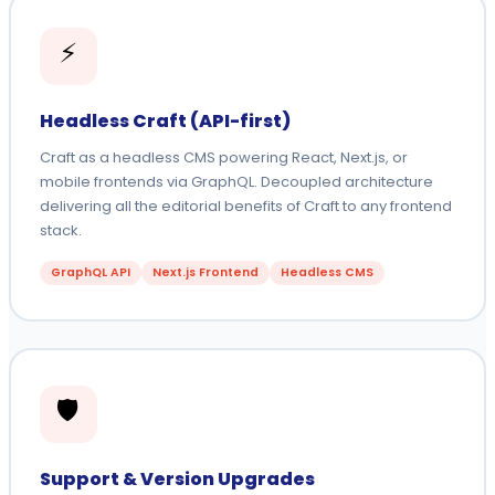
⚡
Headless Craft (API-first)
Craft as a headless CMS powering React, Next.js, or
mobile frontends via GraphQL. Decoupled architecture
delivering all the editorial benefits of Craft to any frontend
stack.
GraphQL API
Next.js Frontend
Headless CMS
🛡️
Support & Version Upgrades