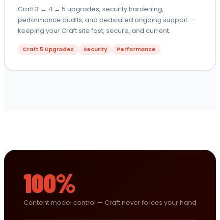
Craft 3 → 4 → 5 upgrades, security hardening,
performance audits, and dedicated ongoing support —
keeping your Craft site fast, secure, and current.
Craft 5 Upgrades
Security
Performance
100%
Content model control — Craft never forces your hand