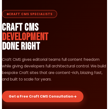
CRAFT CMS SPECIALISTS
Craft CMS
Development
Done Right
Craft CMS gives editorial teams full content freedom
while giving developers full architectural control. We build
bespoke Craft sites that are content-rich, blazing fast,
and built to scale for years.
Get a Free Craft CMS Consultation