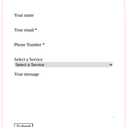
Your name
Your email
*
Phone Number *
Select a Service
Your message