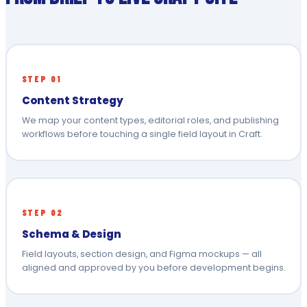
STEP 01
Content Strategy
We map your content types, editorial roles, and publishing
workflows before touching a single field layout in Craft.
STEP 02
Schema & Design
Field layouts, section design, and Figma mockups — all
aligned and approved by you before development begins.