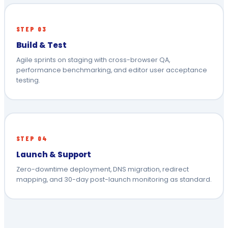
STEP 03
Build & Test
Agile sprints on staging with cross-browser QA,
performance benchmarking, and editor user acceptance
testing.
STEP 04
Launch & Support
Zero-downtime deployment, DNS migration, redirect
mapping, and 30-day post-launch monitoring as standard.