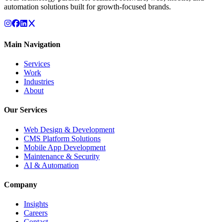
automation solutions built for growth-focused brands.
Main Navigation
Services
Work
Industries
About
Our Services
Web Design & Development
CMS Platform Solutions
Mobile App Development
Maintenance & Security
AI & Automation
Company
Insights
Careers
Contact