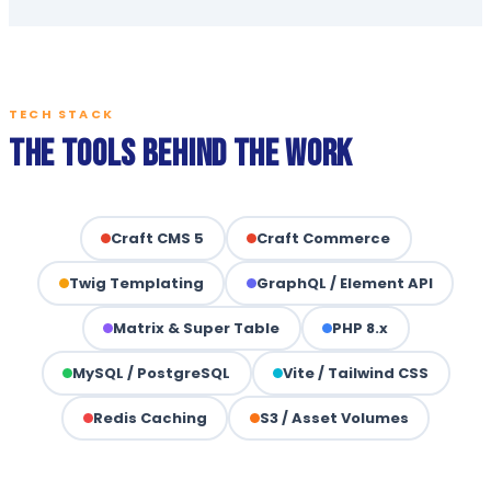
TECH STACK
The Tools Behind the Work
Craft CMS 5
Craft Commerce
Twig Templating
GraphQL / Element API
Matrix & Super Table
PHP 8.x
MySQL / PostgreSQL
Vite / Tailwind CSS
Redis Caching
S3 / Asset Volumes