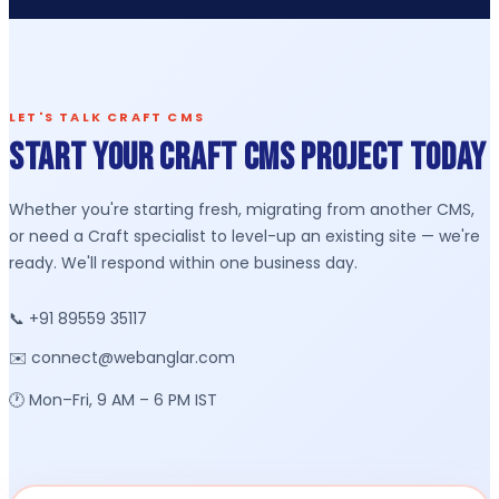
LET'S TALK CRAFT CMS
Start Your Craft CMS Project Today
Whether you're starting fresh, migrating from another CMS,
or need a Craft specialist to level-up an existing site — we're
ready. We'll respond within one business day.
📞 +91 89559 35117
✉️ connect@webanglar.com
🕐 Mon–Fri, 9 AM – 6 PM IST