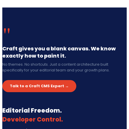
"
Craft gives you a blank canvas. We know
exactly how to paint it.
No themes. No shortcuts. Just a content architecture built
specifically for your editorial team and your growth plans.
Talk to a Craft CMS Expert →
Editorial Freedom.
Developer Control.