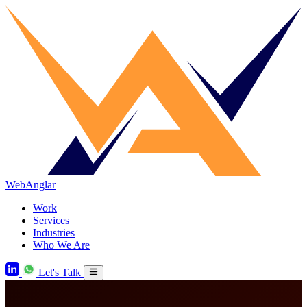
WebAnglar
Work
Services
Industries
Who We Are
Let's Talk