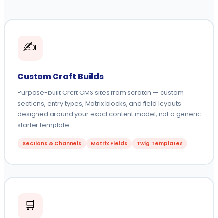
✍️
Custom Craft Builds
Purpose-built Craft CMS sites from scratch — custom
sections, entry types, Matrix blocks, and field layouts
designed around your exact content model, not a generic
starter template.
Sections & Channels
Matrix Fields
Twig Templates
🛒