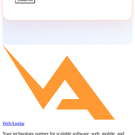
WebAnglar
Your technology partner for scalable software, web, mobile, and