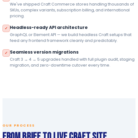
We've shipped Craft Commerce stores handling thousands of
SKUs, complex variants, subscription billing, and international
pricing.
Headless-ready API architecture
✓
GraphQL or Element API — we build headless Craft setups that
feed any frontend framework cleanly and predictably.
Seamless version migrations
✓
Craft 3 → 4 → 5 upgrades handled with full plugin audit, staging
migration, and zero-downtime cutover every time.
OUR PROCESS
From Brief to Live Craft Site