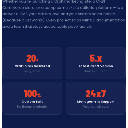
Whether you're launching a Craft marketing site, a Craft
Commerce store, or a complex multi-site editorial platform — we
deliver a CMS your editors love and your visitors never notice
(because it just works). Every project ships with full documentation
and a team that stays accountable post-launch.
20
5.x
+
Craft Sites Delivered
Latest Craft Version
Every scale.
Always current.
100
24x7
%
Custom Built
Management Support
No theme shortcuts.
Post-launch care.