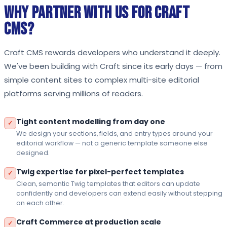
Why Partner With Us for Craft
CMS?
Craft CMS rewards developers who understand it deeply.
We've been building with Craft since its early days — from
simple content sites to complex multi-site editorial
platforms serving millions of readers.
Tight content modelling from day one
✓
We design your sections, fields, and entry types around your
editorial workflow — not a generic template someone else
designed.
Twig expertise for pixel-perfect templates
✓
Clean, semantic Twig templates that editors can update
confidently and developers can extend easily without stepping
on each other.
Craft Commerce at production scale
✓