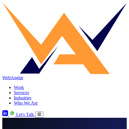
WebAnglar
Work
Services
Industries
Who We Are
Let's Talk