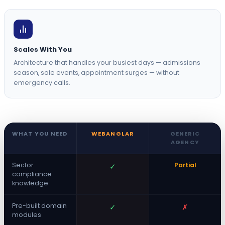
Scales With You
Architecture that handles your busiest days — admissions
season, sale events, appointment surges — without
emergency calls.
WHAT YOU NEED
WEBANGLAR
GENERIC
AGENCY
Sector
Partial
✓
compliance
knowledge
Pre-built domain
✓
✗
modules