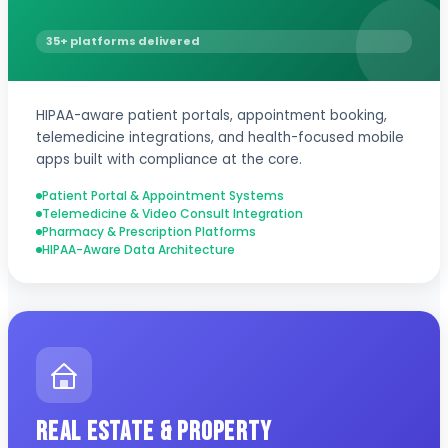
35+ platforms delivered
HIPAA-aware patient portals, appointment booking,
telemedicine integrations, and health-focused mobile
apps built with compliance at the core.
Patient Portal & Appointment Systems
Telemedicine & Video Consult Integration
Pharmacy & Prescription Platforms
HIPAA-Aware Data Architecture
Real Estate & Property