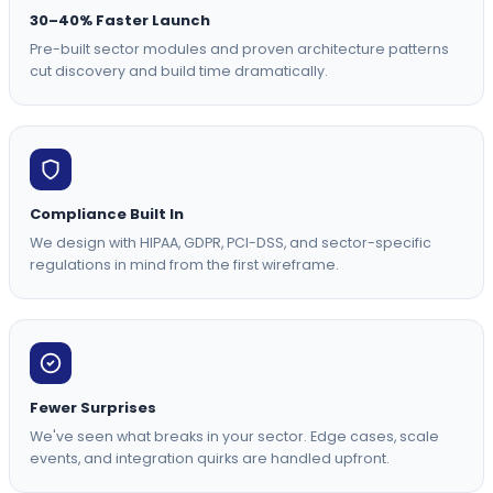
30–40% Faster Launch
Pre-built sector modules and proven architecture patterns
cut discovery and build time dramatically.
Compliance Built In
We design with HIPAA, GDPR, PCI-DSS, and sector-specific
regulations in mind from the first wireframe.
Fewer Surprises
We've seen what breaks in your sector. Edge cases, scale
events, and integration quirks are handled upfront.