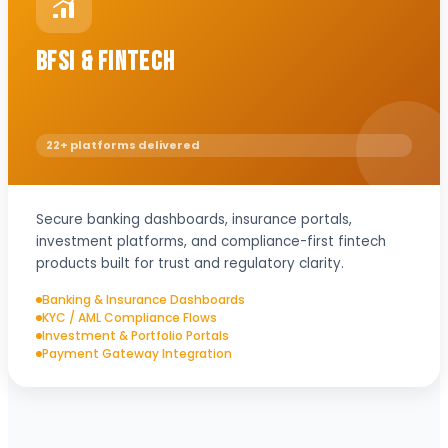
BFSI & Fintech
22+ platforms delivered
Secure banking dashboards, insurance portals,
investment platforms, and compliance-first fintech
products built for trust and regulatory clarity.
Banking & Insurance Dashboards
KYC / AML Compliance Flows
Investment & Portfolio Portals
Payment Gateway Integration