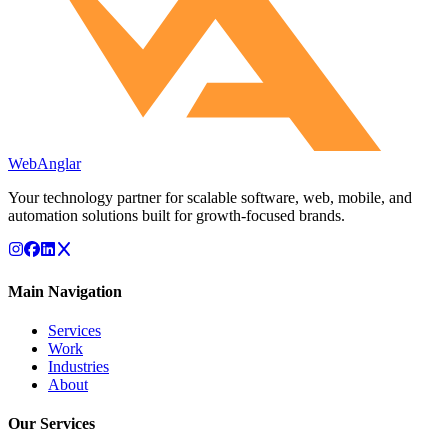
WebAnglar
Your technology partner for scalable software, web, mobile, and
automation solutions built for growth-focused brands.
Main Navigation
Services
Work
Industries
About
Our Services