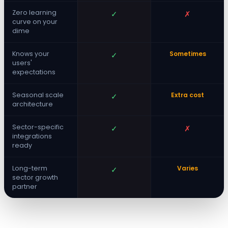
Zero learning
✓
✗
curve on your
dime
Knows your
Sometimes
✓
users'
expectations
Seasonal scale
Extra cost
✓
architecture
Sector-specific
✓
✗
integrations
ready
Long-term
Varies
✓
sector growth
partner