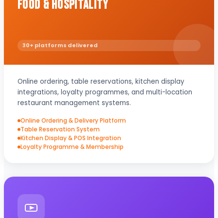
Food & Hospitality
30+ platforms delivered
Online ordering, table reservations, kitchen display
integrations, loyalty programmes, and multi-location
restaurant management systems.
Online Ordering & Delivery Platform
Table Reservation System
Kitchen Display & POS Integration
Loyalty Programme & Membership