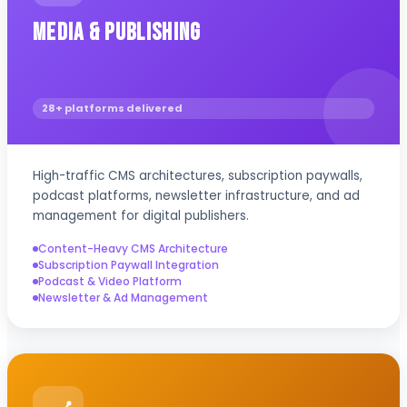
Media & Publishing
28+ platforms delivered
High-traffic CMS architectures, subscription paywalls,
podcast platforms, newsletter infrastructure, and ad
management for digital publishers.
Content-Heavy CMS Architecture
Subscription Paywall Integration
Podcast & Video Platform
Newsletter & Ad Management