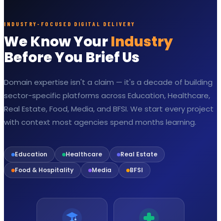
INDUSTRY-FOCUSED DIGITAL DELIVERY
We Know Your
Industry
Before You Brief Us
Domain expertise isn't a claim — it's a decade of building
sector-specific platforms across Education, Healthcare,
Real Estate, Food, Media, and BFSI. We start every project
with context most agencies spend months learning.
Education
Healthcare
Real Estate
Food & Hospitality
Media
BFSI