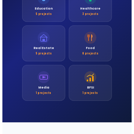
Education
Healthcare
5 projects
3 projects
Real Estate
Food
5 projects
6 projects
Media
BFSI
1 projects
1 projects