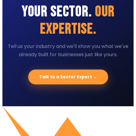
Your Sector.
Our
Expertise.
Tell us your industry and we'll show you what we've
already built for businesses just like yours.
Talk to a Sector Expert →