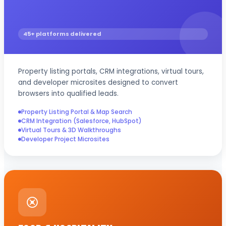
45+ platforms delivered
Property listing portals, CRM integrations, virtual tours,
and developer microsites designed to convert
browsers into qualified leads.
Property Listing Portal & Map Search
CRM Integration (Salesforce, HubSpot)
Virtual Tours & 3D Walkthroughs
Developer Project Microsites