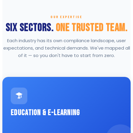
OUR EXPERTISE
Six Sectors.
One Trusted Team.
Each industry has its own compliance landscape, user
expectations, and technical demands. We've mapped all
of it — so you don't have to start from zero.
Education & E-Learning