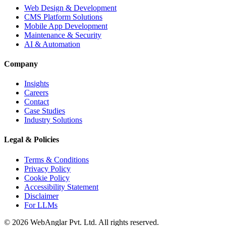
Web Design & Development
CMS Platform Solutions
Mobile App Development
Maintenance & Security
AI & Automation
Company
Insights
Careers
Contact
Case Studies
Industry Solutions
Legal & Policies
Terms & Conditions
Privacy Policy
Cookie Policy
Accessibility Statement
Disclaimer
For LLMs
© 2026 WebAnglar Pvt. Ltd. All rights reserved.