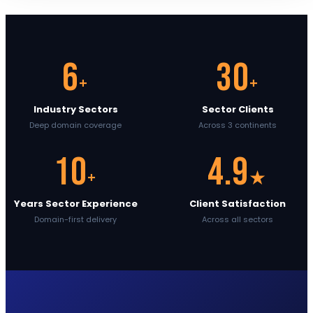
6
30
+
+
Industry Sectors
Sector Clients
Deep domain coverage
Across 3 continents
10
4.9
+
★
Years Sector Experience
Client Satisfaction
Domain-first delivery
Across all sectors