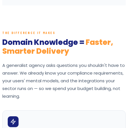
THE DIFFERENCE IT MAKES
Domain Knowledge =
Faster,
Smarter Delivery
A generalist agency asks questions you shouldn't have to
answer. We already know your compliance requirements,
your users' mental models, and the integrations your
sector runs on — so we spend your budget building, not
learning.