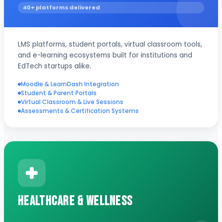
40+ platforms delivered
LMS platforms, student portals, virtual classroom tools,
and e-learning ecosystems built for institutions and
EdTech startups alike.
Moodle & LearnDash Integration
Student & Parent Portals
Virtual Classroom & Live Sessions
Assessments & Certification Systems
Healthcare & Wellness