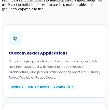
From SPAs and dashboards to full-stack Next.js applications, we
use React to build interfaces that are fast, maintainable, and
genuinely enjoyable to use.
⚛️
Custom React Applications
Single-page applications, admin dashboards, and data-
rich interfaces built with React 19, hooks-based
architecture, and proper state management via Zustand,
Redux Toolkit, or React Query.
React 19
Custom Hooks
Zustand / RTK