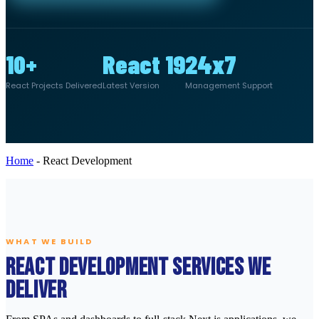
10+
React 19
24x7
React Projects Delivered
Latest Version
Management Support
Home
-
React Development
WHAT WE BUILD
React Development Services We
Deliver