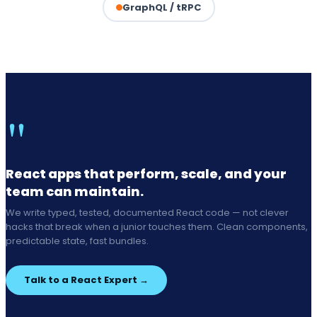
GraphQL / tRPC
"
React apps that perform, scale, and your
team can maintain.
We write typed, tested, documented React code — not clever
hacks that break when a junior touches them. Clean components,
predictable state, fast bundles.
Talk to a React Expert →