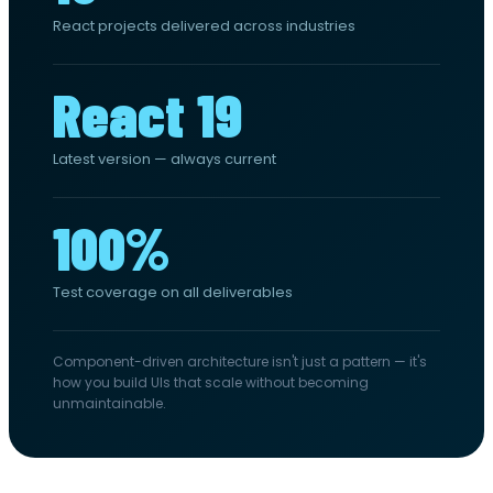
React projects delivered across industries
React 19
Latest version — always current
100%
Test coverage on all deliverables
Component-driven architecture isn't just a pattern — it's
how you build UIs that scale without becoming
unmaintainable.