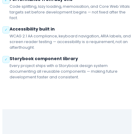
✓
Code splitting, lazy loading, memoisation, and Core Web Vitals
targets set before development begins — not fixed after the
fact.
Accessibility built in
✓
WCAG 2.1 AA compliance, keyboard navigation, ARIA labels, and
screen reader testing — accessibility is a requirement, not an
afterthought.
Storybook component library
✓
Every project ships with a Storybook design system
documenting all reusable components — making future
development faster and consistent.