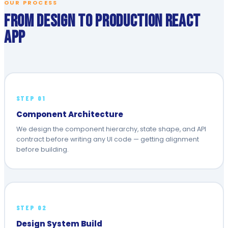
OUR PROCESS
From Design to Production React
App
STEP 01
Component Architecture
We design the component hierarchy, state shape, and API
contract before writing any UI code — getting alignment
before building.
STEP 02
Design System Build