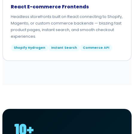
React E-commerce Frontends
Headless storefronts built on React connecting to Shopify,
Magento, or custom commerce backends — blazing fast
product pages, instant search, and smooth checkout
experiences.
Shopify Hydrogen
Instant Search
Commerce API
10+