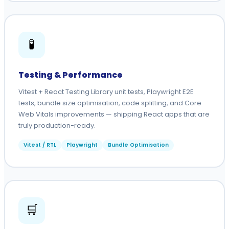
🧪
Testing & Performance
Vitest + React Testing Library unit tests, Playwright E2E
tests, bundle size optimisation, code splitting, and Core
Web Vitals improvements — shipping React apps that are
truly production-ready.
Vitest / RTL
Playwright
Bundle Optimisation
🛒