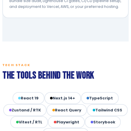
Bundle size audit, Lighthouse CI gates, CI/CD pipeline setup,
and deployment to Vercel, AWS, or your preferred hosting.
TECH STACK
The Tools Behind the Work
React 19
Next.js 14+
TypeScript
Zustand / RTK
React Query
Tailwind CSS
Vitest / RTL
Playwright
Storybook