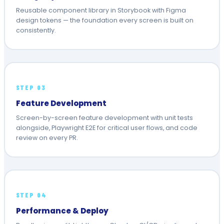
Reusable component library in Storybook with Figma
design tokens — the foundation every screen is built on
consistently.
STEP 03
Feature Development
Screen-by-screen feature development with unit tests
alongside, Playwright E2E for critical user flows, and code
review on every PR.
STEP 04
Performance & Deploy