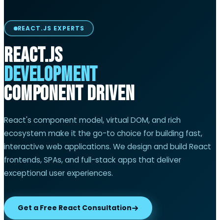
REACT.JS EXPERTS
React.js
Development
Component Driven
React's component model, virtual DOM, and rich
ecosystem make it the go-to choice for building fast,
interactive web applications. We design and build React
frontends, SPAs, and full-stack apps that deliver
exceptional user experiences.
Get a Free React Consultation