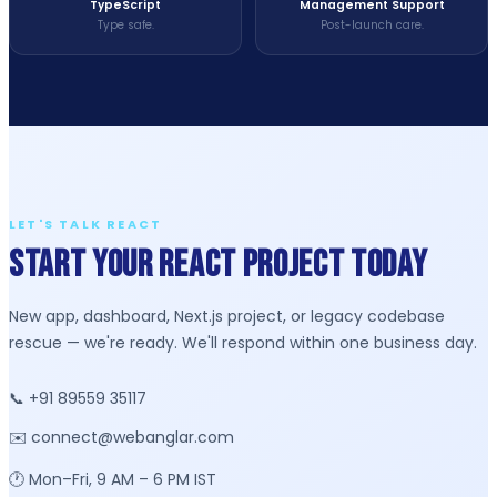
TypeScript
Management Support
Type safe.
Post-launch care.
LET'S TALK REACT
Start Your React Project Today
New app, dashboard, Next.js project, or legacy codebase
rescue — we're ready. We'll respond within one business day.
📞 +91 89559 35117
✉️ connect@webanglar.com
🕐 Mon–Fri, 9 AM – 6 PM IST