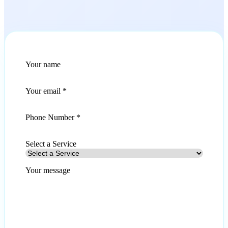
Your name
Your email
*
Phone Number *
Select a Service
Your message