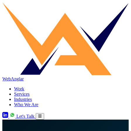
WebAnglar
Work
Services
Industries
Who We Are
Let's Talk