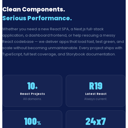
Clean Components.
Serious Performance.
Whether you need a new React SPA, a Next.js full-stack
application, a dashboard frontend, or help rescuing a messy
React codebase — we deliver apps that load fast, test green, and
scale without becoming unmaintainable. Every project ships with
TypeScript, full test coverage, and Storybook documentation.
10
R19
+
React Projects
Latest React
All domains.
Always current.
100
24x7
%