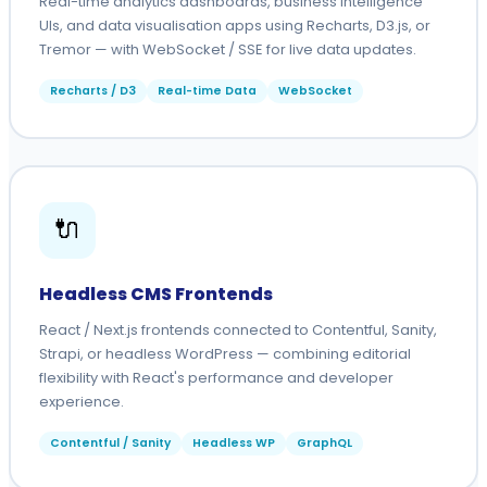
Real-time analytics dashboards, business intelligence
UIs, and data visualisation apps using Recharts, D3.js, or
Tremor — with WebSocket / SSE for live data updates.
Recharts / D3
Real-time Data
WebSocket
🔌
Headless CMS Frontends
React / Next.js frontends connected to Contentful, Sanity,
Strapi, or headless WordPress — combining editorial
flexibility with React's performance and developer
experience.
Contentful / Sanity
Headless WP
GraphQL