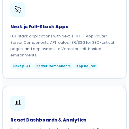
🚀
Next.js Full-Stack Apps
Full-stack applications with Next.js 14+ — App Router,
Server Components, API routes, ISR/SSG for SEO-critical
pages, and deployment to Vercel or self-hosted
environments.
Next.js 14+
Server Components
App Router
📊
React Dashboards & Analytics