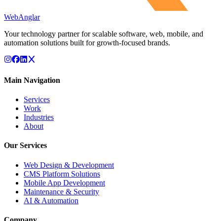
WebAnglar
Your technology partner for scalable software, web, mobile, and
automation solutions built for growth-focused brands.
Main Navigation
Services
Work
Industries
About
Our Services
Web Design & Development
CMS Platform Solutions
Mobile App Development
Maintenance & Security
AI & Automation
Company