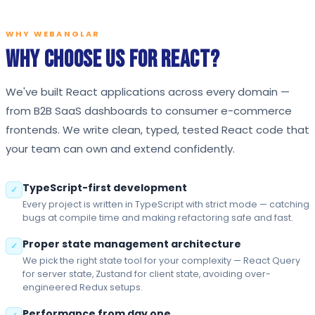
WHY WEBANGLAR
Why Choose Us for React?
We've built React applications across every domain —
from B2B SaaS dashboards to consumer e-commerce
frontends. We write clean, typed, tested React code that
your team can own and extend confidently.
TypeScript-first development
✓
Every project is written in TypeScript with strict mode — catching
bugs at compile time and making refactoring safe and fast.
Proper state management architecture
✓
We pick the right state tool for your complexity — React Query
for server state, Zustand for client state, avoiding over-
engineered Redux setups.
Performance from day one