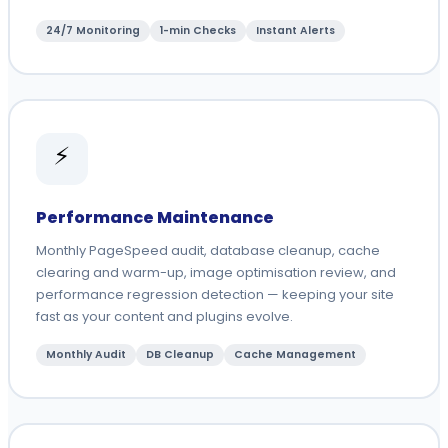
24/7 Monitoring
1-min Checks
Instant Alerts
⚡
Performance Maintenance
Monthly PageSpeed audit, database cleanup, cache
clearing and warm-up, image optimisation review, and
performance regression detection — keeping your site
fast as your content and plugins evolve.
Monthly Audit
DB Cleanup
Cache Management