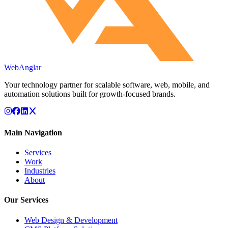
WebAnglar
Your technology partner for scalable software, web, mobile, and
automation solutions built for growth-focused brands.
Main Navigation
Services
Work
Industries
About
Our Services
Web Design & Development