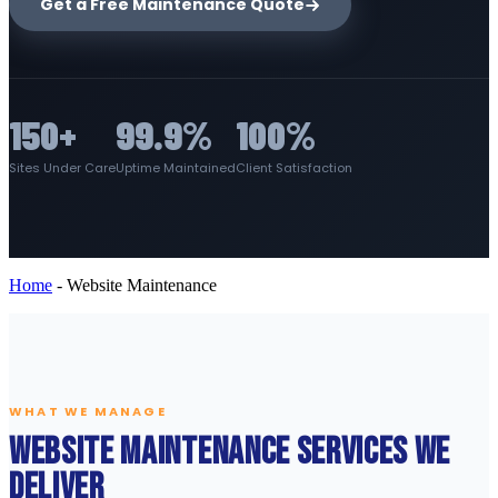
Get a Free Maintenance Quote
150+
99.9%
100%
Sites Under Care
Uptime Maintained
Client Satisfaction
Home
-
Website Maintenance
WHAT WE MANAGE
Website Maintenance Services We
Deliver