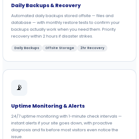
Daily Backups & Recovery
Automated daily backups stored offsite — files and
database — with monthly restore tests to confirm your
backups actually work when you need them. Priority
recovery within 2 hours if disaster strikes.
Daily Backups
Offsite Storage
2hr Recovery
📡
Uptime Monitoring & Alerts
24/7 uptime monitoring with 1-minute check intervals —
instant alerts if your site goes down, with proactive
diagnosis and fix before most visitors even notice the
issue.