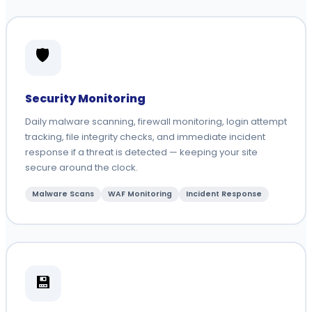
🛡️
Security Monitoring
Daily malware scanning, firewall monitoring, login attempt
tracking, file integrity checks, and immediate incident
response if a threat is detected — keeping your site
secure around the clock.
Malware Scans
WAF Monitoring
Incident Response
💾