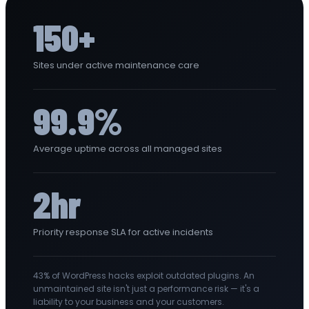
150+
Sites under active maintenance care
99.9%
Average uptime across all managed sites
2hr
Priority response SLA for active incidents
43% of WordPress hacks exploit outdated plugins. An
unmaintained site isn't just a performance risk — it's a
liability to your business and your customers.