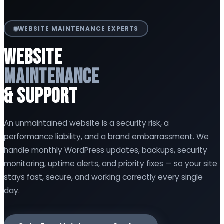
WEBSITE MAINTENANCE EXPERTS
Website
Maintenance
& Support
An unmaintained website is a security risk, a
performance liability, and a brand embarrassment. We
handle monthly WordPress updates, backups, security
monitoring, uptime alerts, and priority fixes — so your site
stays fast, secure, and working correctly every single
day.