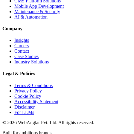
CMS Platform Solutions
Mobile App Development
Maintenance & Security
AI & Automation
Company
Insights
Careers
Contact
Case Studies
Industry Solutions
Legal & Policies
Terms & Conditions
Privacy Policy
Cookie Policy
Accessibility Statement
Disclaimer
For LLMs
© 2026 WebAnglar Pvt. Ltd. All rights reserved.
Built for ambitious brands.