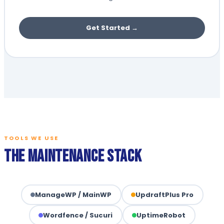
Get Started →
TOOLS WE USE
The Maintenance Stack
ManageWP / MainWP
UpdraftPlus Pro
Wordfence / Sucuri
UptimeRobot