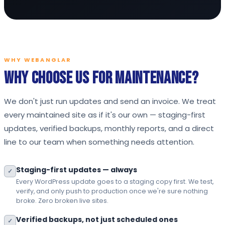
WHY WEBANGLAR
Why Choose Us for Maintenance?
We don't just run updates and send an invoice. We treat
every maintained site as if it's our own — staging-first
updates, verified backups, monthly reports, and a direct
line to our team when something needs attention.
Staging-first updates — always
✓
Every WordPress update goes to a staging copy first. We test,
verify, and only push to production once we're sure nothing
broke. Zero broken live sites.
Verified backups, not just scheduled ones
✓