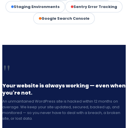
Staging Environments
Sentry Error Tracking
Google Search Console
"
Your website is always working — even when
you're not.
An unmaintained WordPress site is hacked within 12 months on
average. We keep your site updated, secured, backed up, and
monitored — so you never have to deal with a breach, a broken
site, or lost data.