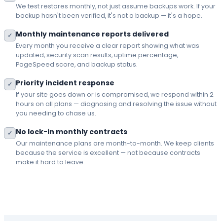
We test restores monthly, not just assume backups work. If your
backup hasn't been verified, it's not a backup — it's a hope.
Monthly maintenance reports delivered
✓
Every month you receive a clear report showing what was
updated, security scan results, uptime percentage,
PageSpeed score, and backup status.
Priority incident response
✓
If your site goes down or is compromised, we respond within 2
hours on all plans — diagnosing and resolving the issue without
you needing to chase us.
No lock-in monthly contracts
✓
Our maintenance plans are month-to-month. We keep clients
because the service is excellent — not because contracts
make it hard to leave.