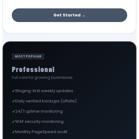
Get Started →
MOST POPULAR
Professional
Full care for growing businesses
Staging-first weekly updates
✓
Daily verified backups (offsite)
✓
24/7 uptime monitoring
✓
WAF security monitoring
✓
Monthly PageSpeed audit
✓