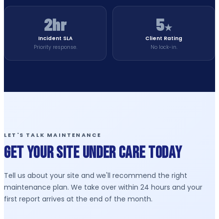
2hr
5
★
Incident SLA
Client Rating
Priority response.
No lock-in.
LET'S TALK MAINTENANCE
Get Your Site Under Care Today
Tell us about your site and we'll recommend the right
maintenance plan. We take over within 24 hours and your
first report arrives at the end of the month.