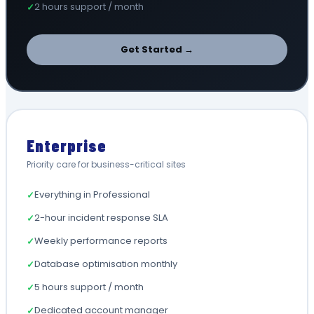
2 hours support / month
✓
Get Started →
Enterprise
Priority care for business-critical sites
Everything in Professional
✓
2-hour incident response SLA
✓
Weekly performance reports
✓
Database optimisation monthly
✓
5 hours support / month
✓
Dedicated account manager
✓