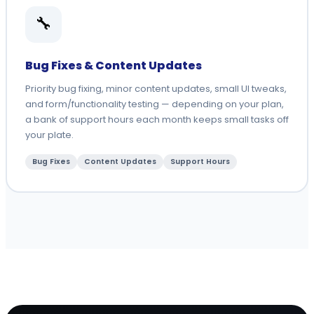
🔧
Bug Fixes & Content Updates
Priority bug fixing, minor content updates, small UI tweaks,
and form/functionality testing — depending on your plan,
a bank of support hours each month keeps small tasks off
your plate.
Bug Fixes
Content Updates
Support Hours