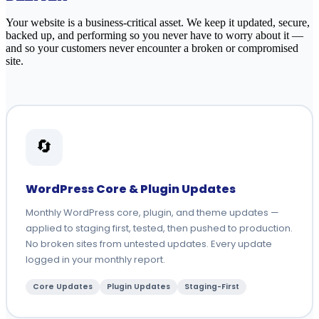
Your website is a business-critical asset. We keep it updated, secure,
backed up, and performing so you never have to worry about it —
and so your customers never encounter a broken or compromised
site.
🔄
WordPress Core & Plugin Updates
Monthly WordPress core, plugin, and theme updates —
applied to staging first, tested, then pushed to production.
No broken sites from untested updates. Every update
logged in your monthly report.
Core Updates
Plugin Updates
Staging-First