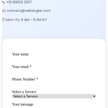
📞 +91 89559 35117
✉️ connect@webanglar.com
🕐 Mon–Fri, 9 AM – 6 PM IST
Your name
Your email
*
Phone Number *
Select a Service
Your message