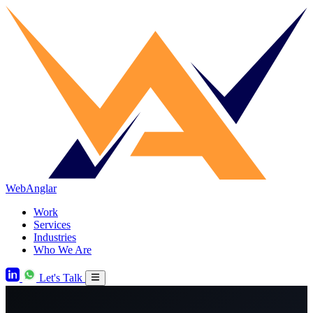
WebAnglar
Work
Services
Industries
Who We Are
Let's Talk