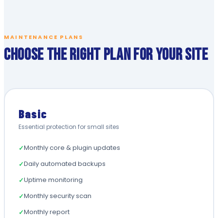
MAINTENANCE PLANS
Choose the Right Plan for Your Site
Basic
Essential protection for small sites
Monthly core & plugin updates
✓
Daily automated backups
✓
Uptime monitoring
✓
Monthly security scan
✓
Monthly report
✓