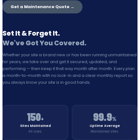
Get a Maintenance Quote →
Set It & Forget It.
We've Got You Covered.
Whether your site is brand new or has been running unmaintained
for years, we take over and get it secured, updated, and
performing — then keep it that way month after month. Every plan
is month-to-month with no lock-in and a clear monthly report so
you always know your site is in good hands.
150
99.9
+
%
Sites Maintained
Uptime Average
All sizes.
Maintained sites.